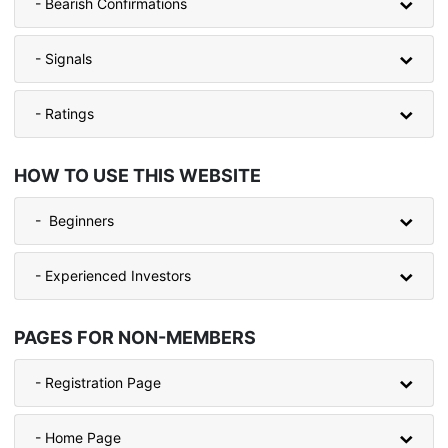
- Bearish Confirmations
- Signals
- Ratings
HOW TO USE THIS WEBSITE
- Beginners
- Experienced Investors
PAGES FOR NON-MEMBERS
- Registration Page
- Home Page