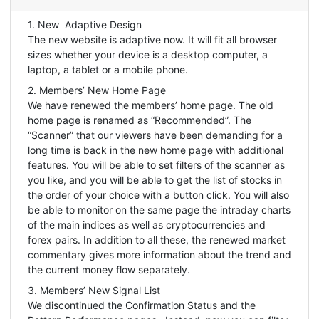
1. New Adaptive Design
The new website is adaptive now. It will fit all browser
sizes whether your device is a desktop computer, a
laptop, a tablet or a mobile phone.
2. Members’ New Home Page
We have renewed the members’ home page. The old
home page is renamed as “Recommended”. The
“Scanner” that our viewers have been demanding for a
long time is back in the new home page with additional
features. You will be able to set filters of the scanner as
you like, and you will be able to get the list of stocks in
the order of your choice with a button click. You will also
be able to monitor on the same page the intraday charts
of the main indices as well as cryptocurrencies and
forex pairs. In addition to all these, the renewed market
commentary gives more information about the trend and
the current money flow separately.
3. Members’ New Signal List
We discontinued the Confirmation Status and the