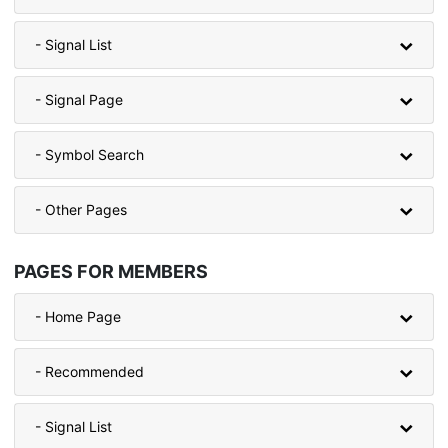
- Signal List
- Signal Page
- Symbol Search
- Other Pages
PAGES FOR MEMBERS
- Home Page
- Recommended
- Signal List