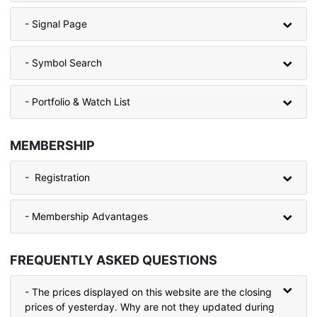
- Signal Page
- Symbol Search
- Portfolio & Watch List
MEMBERSHIP
- Registration
- Membership Advantages
FREQUENTLY ASKED QUESTIONS
- The prices displayed on this website are the closing
prices of yesterday. Why are not they updated during