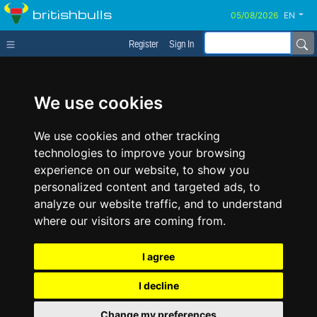
britishbulls
EN
Register
Sign In
We use cookies
We use cookies and other tracking
technologies to improve your browsing
experience on our website, to show you
personalized content and targeted ads, to
analyze our website traffic, and to understand
where our visitors are coming from.
I agree
I decline
Change my preferences