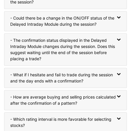
the session?
- Could there be a change in the ON/OFF status of the
Delayed Intraday Module during the session?
- The confirmation status displayed in the Delayed
Intraday Module changes during the session. Does this
suggest waiting until the end of the session before
placing a trade?
- What if I hesitate and fail to trade during the session
and the day ends with a confirmation?
- How are average buying and selling prices calculated
after the confirmation of a pattern?
- Which rating interval is more favorable for selecting
stocks?