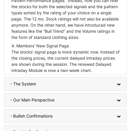
Pattern Performance pages. Instead, now you can filter
the stocks for both the selected signals and the pattern
types sorted by the rating of your choice on a single
page. The 12 mo. Stock ratings will not also be available
anymore. On the other hand, we have introduced new
features like the “Bull Trend” and the Volume ratings in
the form of standard clothing sizes.
4. Members’ New Signal Page
The stocks’ signal page is more dynamic now. Instead of
the closing prices, the current delayed intraday prices
are shown during the session. The renewed Delayed
Intraday Module is now a two-week chart.
- The System
- Our Main Perspective
- Bullish Confirmations