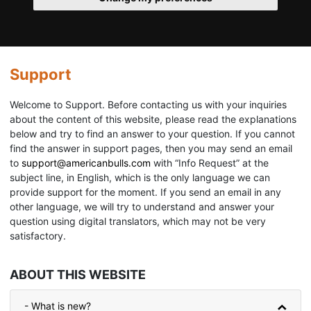
Support
Welcome to Support. Before contacting us with your inquiries
about the content of this website, please read the explanations
below and try to find an answer to your question. If you cannot
find the answer in support pages, then you may send an email
to
support@americanbulls.сom
with “Info Request” at the
subject line, in English, which is the only language we can
provide support for the moment. If you send an email in any
other language, we will try to understand and answer your
question using digital translators, which may not be very
satisfactory.
ABOUT THIS WEBSITE
- What is new?