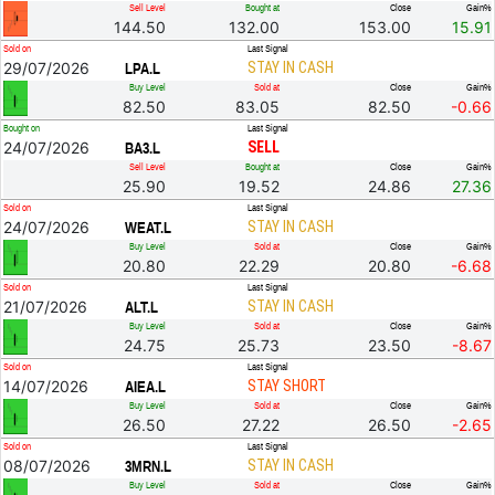
Sell Level
Bought at
Close
Gain%
144.50
132.00
153.00
15.91
Sold on
Last Signal
29/07/2026
STAY IN CASH
LPA.L
Buy Level
Sold at
Close
Gain%
82.50
83.05
82.50
-0.66
Bought on
Last Signal
24/07/2026
SELL
BA3.L
Sell Level
Bought at
Close
Gain%
25.90
19.52
24.86
27.36
Sold on
Last Signal
24/07/2026
STAY IN CASH
WEAT.L
Buy Level
Sold at
Close
Gain%
20.80
22.29
20.80
-6.68
Sold on
Last Signal
21/07/2026
STAY IN CASH
ALT.L
Buy Level
Sold at
Close
Gain%
24.75
25.73
23.50
-8.67
Sold on
Last Signal
14/07/2026
STAY SHORT
AIEA.L
Buy Level
Sold at
Close
Gain%
26.50
27.22
26.50
-2.65
Sold on
Last Signal
08/07/2026
STAY IN CASH
3MRN.L
Buy Level
Sold at
Close
Gain%