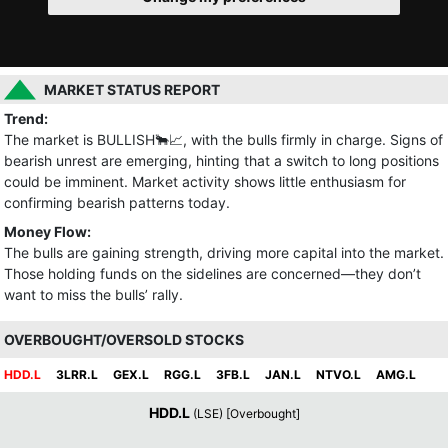
MARKET STATUS REPORT
Trend:
The market is BULLISH🐂📈, with the bulls firmly in charge. Signs of
bearish unrest are emerging, hinting that a switch to long positions
could be imminent. Market activity shows little enthusiasm for
confirming bearish patterns today.
Money Flow:
The bulls are gaining strength, driving more capital into the market.
Those holding funds on the sidelines are concerned—they don’t
want to miss the bulls’ rally.
OVERBOUGHT/OVERSOLD STOCKS
HDD.L
3LRR.L
GEX.L
RGG.L
3FB.L
JAN.L
NTVO.L
AMG.L
HDD.L
(LSE) [Overbought]