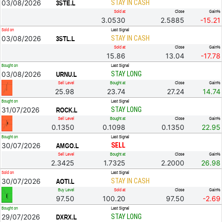
03/08/2026
STAY IN CASH
3STE.L
Sold at
Close
Gain%
3.0530
2.5885
-15.21
Sold on
Last Signal
03/08/2026
STAY IN CASH
3STL.L
Sold at
Close
Gain%
15.86
13.04
-17.78
Bought on
Last Signal
03/08/2026
STAY LONG
URNU.L
Sell Level
Bought at
Close
Gain%
25.98
23.74
27.24
14.74
Bought on
Last Signal
31/07/2026
STAY LONG
ROCK.L
Sell Level
Bought at
Close
Gain%
0.1350
0.1098
0.1350
22.95
Bought on
Last Signal
30/07/2026
SELL
AMGO.L
Sell Level
Bought at
Close
Gain%
2.3425
1.7325
2.2000
26.98
Sold on
Last Signal
30/07/2026
STAY IN CASH
AOTI.L
Buy Level
Sold at
Close
Gain%
97.50
100.20
97.50
-2.69
Bought on
Last Signal
29/07/2026
STAY LONG
DXRX.L