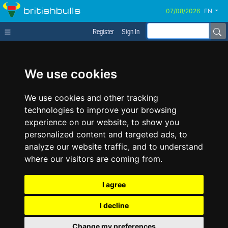
britishbulls
EN
Register
Sign In
We use cookies
We use cookies and other tracking
technologies to improve your browsing
experience on our website, to show you
personalized content and targeted ads, to
analyze our website traffic, and to understand
where our visitors are coming from.
I agree
I decline
Change my preferences