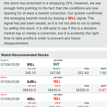
this stock has stretched to a whopping 25%. However, we see
enough hints pointing to the fact that the conditions are now
ripening for at least a market correction. Our system confirmed
this emerging bearish mood by issuing a
SELL
signal. The
signal has just been issued, so it is not too late to run to safety
by selling this stock. It is still early to say if this is a decisive
market top or merely a correction, but it is evidently the right
time to take profits in order to prevent any future
disappointment.
Watch Recommended Stocks
Bought on
Last Signal
07/08/2026
BUY
3FB.L
Buy Level
Bought at
Close
Gain%
245.10
247.56
252.40
1.96
Sold on
Last Signal
07/08/2026
SELL
3LRR.L
Sell Level
Sold at
Close
Gain%
18630.0
18410.0
18250.0
-0.87
Sold on
Last Signal
07/08/2026
SELL
HDD.L
Sell Level
Sold at
Close