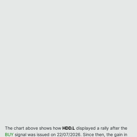
The chart above shows how
HDD.L
displayed a rally after the
BUY
signal was issued on 22/07/2026. Since then, the gain in