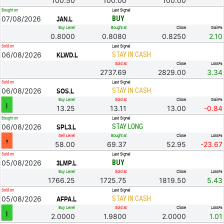
100.50
100.00
100.00
Bought on
Last Signal
07/08/2026
BUY
JAN.L
Buy Level
Bought at
Close
Gain%
0.8000
0.8080
0.8250
2.10
Sold on
Last Signal
06/08/2026
STAY IN CASH
KLWD.L
Sold at
Close
Loss%
2737.69
2829.00
3.34
Sold on
Last Signal
06/08/2026
STAY IN CASH
SOS.L
Buy Level
Sold at
Close
Gain%
13.25
13.11
13.00
-0.84
Bought on
Last Signal
06/08/2026
STAY LONG
SPL3.L
Sell Level
Bought at
Close
Loss%
58.00
69.37
52.95
-23.67
Sold on
Last Signal
05/08/2026
BUY
3LMP.L
Buy Level
Sold at
Close
Loss%
1766.25
1725.75
1819.50
5.43
Sold on
Last Signal
05/08/2026
STAY IN CASH
AFPA.L
Buy Level
Sold at
Close
Loss%
2.0000
1.9800
2.0000
1.01