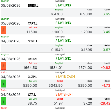
Bought on
Last Signal
05/08/2026
STAY LONG
BRES.L
Bought at
Close
Gain%
6.4700
6.9000
6.65
Bought on
Last Signal
05/08/2026
STAY LONG
TAPT.L
Sell Level
Bought at
Close
Gain%
1.1500
1.1600
1.2000
3.45
Bought on
Last Signal
04/08/2026
STAY LONG
3CNE.L
Bought at
Close
Gain%
0.1540
0.1595
3.57
Bought on
Last Signal
04/08/2026
STAY LONG
3KOR.L
Sell Level
Bought at
Close
Loss%
1664.50
1584.01
1574.00
-0.63
Sold on
Last Signal
04/08/2026
STAY IN CASH
3LZP.L
Buy Level
Sold at
Close
Gain%
5250.00
5342.50
5250.00
-1.73
Sold on
Last Signal
04/08/2026
STAY SHORT
CTA.L
Buy Level
Sold at
Close
Gain%
38.75
51.97
37.20
-28.42
Sold on
Last Signal