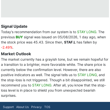
Signal Update
Today's recommendation from our system is to
STAY LONG
. The
previous
BUY
signal was issued on 05/08/2026, 1 day ago, when
the stock price was 45.43. Since then,
STAF.L
has fallen by
-2.49%
.
Market Outlook
The market currently has a grayish tone, but we remain hopeful for
a transition to a brighter, more favorable white. The share price is
currently below the confirmation level. However, there are also
positive indicators as well. The signal tells us to
STAY LONG
, and
the stop-loss is not triggered. Though a bit disappointed, we still
recommend you to
STAY LONG
. After all, you know that the stop-
loss level is in place to shield you from unexpected bearish
surprises.
Support
About Us
Privacy
TOS