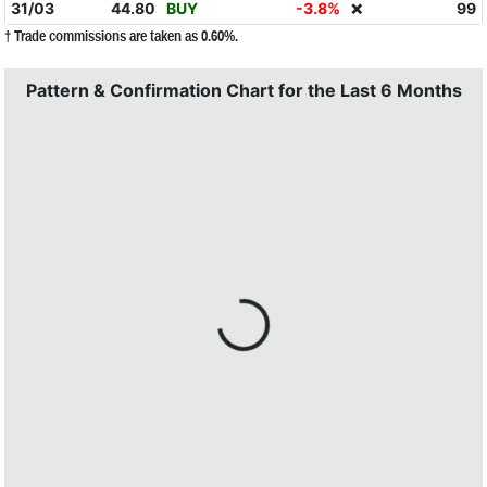
31/03
44.80
BUY
-3.8%
99
❌
† Trade commissions are taken as 0.60%.
Pattern & Confirmation Chart for the Last 6 Months