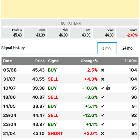
NO PATTERN
Bought at
Open
High
Low
Close
Loss%
45.43
43.39
46.00
43.39
44.30
-2.49%
Signal History
24 mo.
6 mo.
Date
Price
Signal
Change%
£100⇨
05/08
45.43
BUY
-2.5%
104
❌
31/07
43.55
SELL
+4.3%
104
❌
10/07
39.38
BUY
+10.6%
✔ 👍
95
18/06
40.87
SELL
-3.6%
✔
96
14/05
38.87
BUY
+5.1%
✔
91
29/04
44.47
SELL
-12.6%
✔
92
23/04
43.97
BUY
+1.1%
✔
91
21/04
43.10
SHORT
+2.0%
94
❌