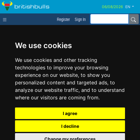
britishbulls
EN
Register
Sign In
We use cookies
We use cookies and other tracking
technologies to improve your browsing
experience on our website, to show you
personalized content and targeted ads, to
analyze our website traffic, and to understand
where our visitors are coming from.
I agree
I decline
Change my preferences