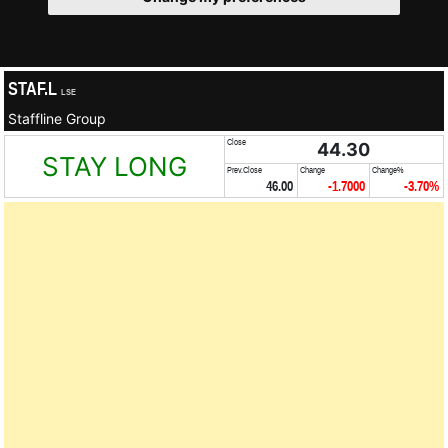
STAF.L
LSE
Staffline Group
Close
44.30
STAY LONG
Prev.Close
Change
Change%
46.00
-1.7000
-3.70%