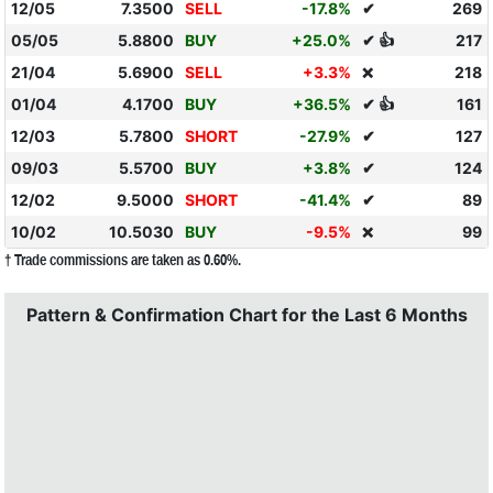
12/05
7.3500
SELL
-17.8%
✔
269
05/05
5.8800
BUY
+25.0%
✔ 👍
217
21/04
5.6900
SELL
+3.3%
218
❌
01/04
4.1700
BUY
+36.5%
✔ 👍
161
12/03
5.7800
SHORT
-27.9%
✔
127
09/03
5.5700
BUY
+3.8%
✔
124
12/02
9.5000
SHORT
-41.4%
✔
89
10/02
10.5030
BUY
-9.5%
99
❌
† Trade commissions are taken as 0.60%.
Pattern & Confirmation Chart for the Last 6 Months