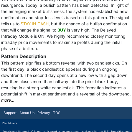
resurgence. Today, a bullish pattern has been detected. In light of
the emerging market bullishness, the system has established new
confirmation and stop-loss levels based on this pattern. The signal
tells us to
STAY IN CASH
, but the chance of a bullish confirmation
that will change the signal to
BUY
is very high. The Delayed
Intraday Module is ON. We highly recommend closely monitoring
intraday price movements to maximize profits during the initial
phase of a bull run.
Pattern Description
This pattern signifies a bottom reversal with two candlesticks. On
the first day, a black candlestick appears during an ongoing
downtrend. The second day opens at a new low with a gap down
and then closes more than halfway into the prior black body,
resulting in a strong white candlestick. This formation indicates a
potential shift in market sentiment and a reversal of the downtrend.
more...
Support
About Us
Privacy
TOS
Disclaimers:
Americanbulls.com LLC is not registered as an investment adviser with the U.S. Securities and