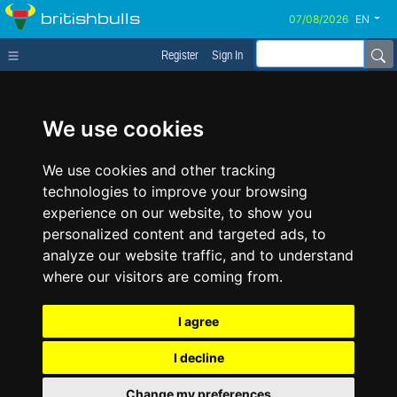
britishbulls
EN
Register
Sign In
We use cookies
We use cookies and other tracking
technologies to improve your browsing
experience on our website, to show you
personalized content and targeted ads, to
analyze our website traffic, and to understand
where our visitors are coming from.
I agree
I decline
Change my preferences