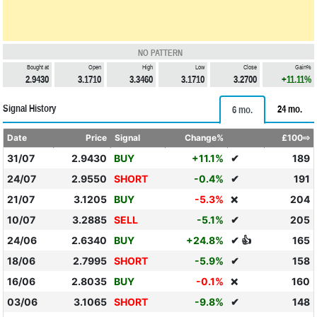
NO PATTERN
Bought at
Open
High
Low
Close
Gain%
2.9430
3.1710
3.3460
3.1710
3.2700
+11.11%
Signal History
24 mo.
6 mo.
Date
Price
Signal
Change%
£100⇨
31/07
2.9430
BUY
+11.1%
✔
189
24/07
2.9550
SHORT
-0.4%
✔
191
21/07
3.1205
BUY
-5.3%
204
❌
10/07
3.2885
SELL
-5.1%
✔
205
24/06
2.6340
BUY
+24.8%
✔ 👍
165
18/06
2.7995
SHORT
-5.9%
✔
158
16/06
2.8035
BUY
-0.1%
160
❌
03/06
3.1065
SHORT
-9.8%
✔
148