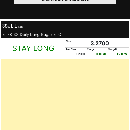
3SUL.L
LSE
ETFS 3X Daily Long Sugar ETC
Close
3.2700
STAY LONG
Prev.Close
Change
Change%
3.2030
+0.0670
+2.09%