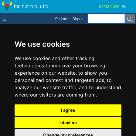
britishbulls
EN
Register
Sign In
We use cookies
We use cookies and other tracking
technologies to improve your browsing
experience on our website, to show you
personalized content and targeted ads, to
analyze our website traffic, and to understand
where our visitors are coming from.
I agree
I decline
Change my preferences