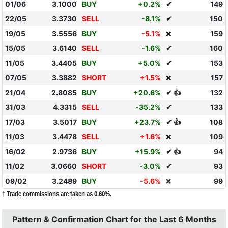
01/06
3.1000
BUY
+0.2%
✔
149
22/05
3.3730
SELL
-8.1%
✔
150
19/05
3.5556
BUY
-5.1%
159
❌
15/05
3.6140
SELL
-1.6%
✔
160
11/05
3.4405
BUY
+5.0%
✔
153
07/05
3.3882
SHORT
+1.5%
157
❌
21/04
2.8085
BUY
+20.6%
✔ 👍
132
31/03
4.3315
SELL
-35.2%
✔
133
17/03
3.5017
BUY
+23.7%
✔ 👍
108
11/03
3.4478
SELL
+1.6%
109
❌
16/02
2.9736
BUY
+15.9%
✔ 👍
94
11/02
3.0660
SHORT
-3.0%
✔
93
09/02
3.2489
BUY
-5.6%
99
❌
† Trade commissions are taken as 0.60%.
Pattern & Confirmation Chart for the Last 6 Months