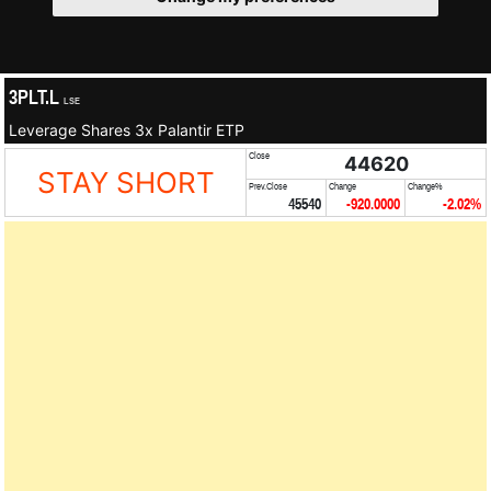
3PLT.L
LSE
Leverage Shares 3x Palantir ETP
Close
44620
STAY SHORT
Prev.Close
Change
Change%
45540
-920.0000
-2.02%