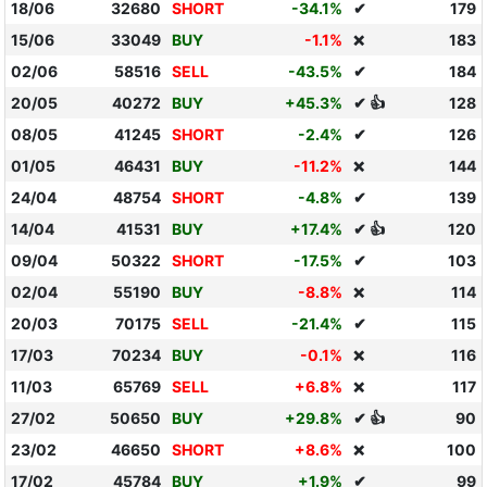
18/06
32680
SHORT
-34.1%
✔
179
15/06
33049
BUY
-1.1%
183
❌
02/06
58516
SELL
-43.5%
✔
184
20/05
40272
BUY
+45.3%
✔ 👍
128
08/05
41245
SHORT
-2.4%
✔
126
01/05
46431
BUY
-11.2%
144
❌
24/04
48754
SHORT
-4.8%
✔
139
14/04
41531
BUY
+17.4%
✔ 👍
120
09/04
50322
SHORT
-17.5%
✔
103
02/04
55190
BUY
-8.8%
114
❌
20/03
70175
SELL
-21.4%
✔
115
17/03
70234
BUY
-0.1%
116
❌
11/03
65769
SELL
+6.8%
117
❌
27/02
50650
BUY
+29.8%
✔ 👍
90
23/02
46650
SHORT
+8.6%
100
❌
17/02
45784
BUY
+1.9%
✔
99