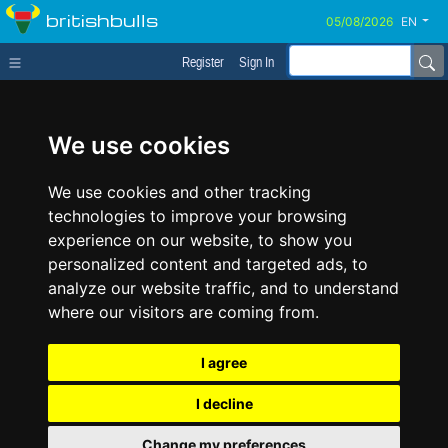
britishbulls
EN
Register
Sign In
We use cookies
We use cookies and other tracking
technologies to improve your browsing
experience on our website, to show you
personalized content and targeted ads, to
analyze our website traffic, and to understand
where our visitors are coming from.
I agree
I decline
Change my preferences