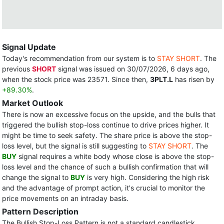
Signal Update
Today's recommendation from our system is to
STAY SHORT
. The
previous
SHORT
signal was issued on 30/07/2026, 6 days ago,
when the stock price was 23571. Since then,
3PLT.L
has risen by
+89.30%
.
Market Outlook
There is now an excessive focus on the upside, and the bulls that
triggered the bullish stop-loss continue to drive prices higher. It
might be time to seek safety. The share price is above the stop-
loss level, but the signal is still suggesting to
STAY SHORT
. The
BUY
signal requires a white body whose close is above the stop-
loss level and the chance of such a bullish confirmation that will
change the signal to
BUY
is very high. Considering the high risk
and the advantage of prompt action, it's crucial to monitor the
price movements on an intraday basis.
Pattern Description
The Bullish Stop-Loss Pattern is not a standard candlestick