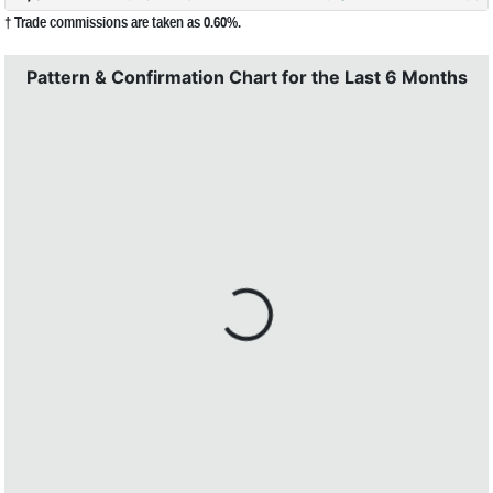
† Trade commissions are taken as 0.60%.
Pattern & Confirmation Chart for the Last 6 Months