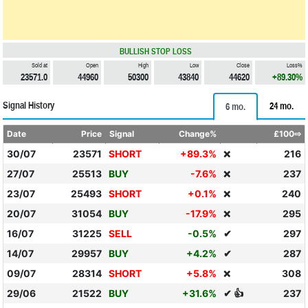
BULLISH STOP LOSS
Sold at
Open
High
Low
Close
Loss%
23571.0
44960
50300
43840
44620
+89.30%
Signal History
24 mo.
6 mo.
Date
Price
Signal
Change%
£100⇨
30/07
23571
SHORT
+89.3%
216
❌
27/07
25513
BUY
-7.6%
237
❌
23/07
25493
SHORT
+0.1%
240
❌
20/07
31054
BUY
-17.9%
295
❌
16/07
31225
SELL
-0.5%
✔
297
14/07
29957
BUY
+4.2%
✔
287
09/07
28314
SHORT
+5.8%
308
❌
29/06
21522
BUY
+31.6%
✔ 👍
237