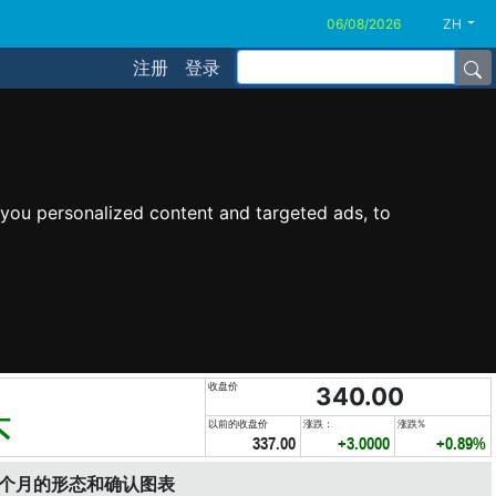
ZH
注册
登录
you personalized content and targeted ads, to
收盘价
340.00
头
以前的收盘价
涨跌：
涨跌%
337.00
+3.0000
+0.89%
6个月的形态和确认图表