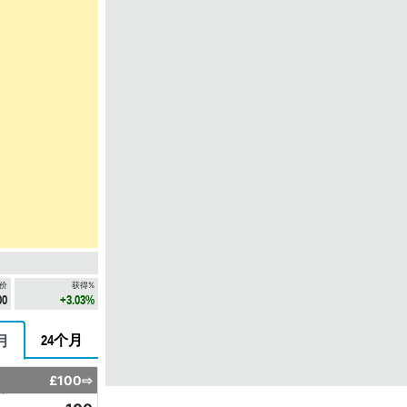
价
获得%
00
+3.03%
24个月
月
£100⇨