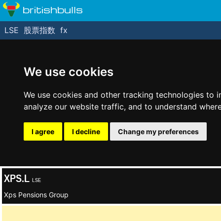
britishbulls
LSE
股票指数
fx
We use cookies
We use cookies and other tracking technologies to 
analyze our website traffic, and to understand where
I agree
I decline
Change my preferences
XPS.L
LSE
Xps Pensions Group