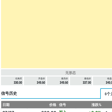
无形态
在购买
开盘价
最高价
最低价
收盘
330.00
349.50
349.50
337.00
340.
信号历史
6个
日期
价格
信号
涨跌%