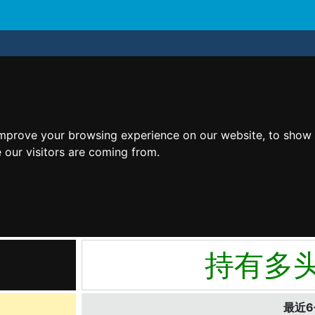
improve your browsing experience on our website, to show 
 our visitors are coming from.
持有多
最近