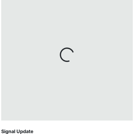
Signal Update