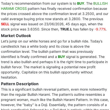
Today's recommendation from our system is to
BUY
. The
BULLISH
HARAMI CROSS
pattern has finally received confirmation because
the prices crossed above the confirmation level at 3.2500, and our
valid average buying price now stands at 3.2800. The previous
SELL
signal was issued on 23/06/2026, 45 days ago, when the
stock price was 3.6350. Since then,
TRUE.L
has fallen by
-9.77%
.
Market Outlook
Let’s jump on our white horses and go for a bullish ride. Today’s
candlestick has a white body and its close is above the
confirmation level. The bullish pattern that was previously
identified is finally confirmed and a
BUY
signal is generated. The
trend is also bullish and perhaps it is the right time to participate in
bullish fervor. The market is signaling a potential new profit
opportunity. Capitalize on this bullish opportunity without
hesitation.
Pattern Description
This is a significant bullish reversal pattern, even more noteworthy
than the regular Bullish Harami. The pattern’s outline resembles a
pregnant woman, much like the Bullish Harami Pattern. In this case,
however, the "baby" is a Doji. Essentially, the pattern consists of a
black candlestick followed by a Doji that is entirely within the range