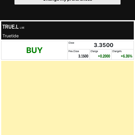
TRUE.L
LSE
Truetide
Close
3.3500
BUY
Prev.Close
Change
Change%
3.1500
+0.2000
+6.35%