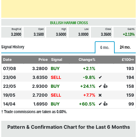
BULLISH HARAMI CROSS
Bought at
Open
High
Low
Close
Gain%
3.2800
3.1500
3.5000
3.0000
3.3500
+2.13%
Signal History
24 mo.
6 mo.
Date
Price
Signal
Change%
£100⇨
07/08
3.2800
BUY
+2.1%
193
23/06
3.6350
SELL
-9.8%
✔
194
22/05
2.9300
BUY
+24.1%
✔ 👍
158
19/05
2.7200
SELL
+7.7%
159
❌
14/04
1.6950
BUY
+60.5%
✔ 👍
99
† Trade commissions are taken as 0.60%.
Pattern & Confirmation Chart for the Last 6 Months