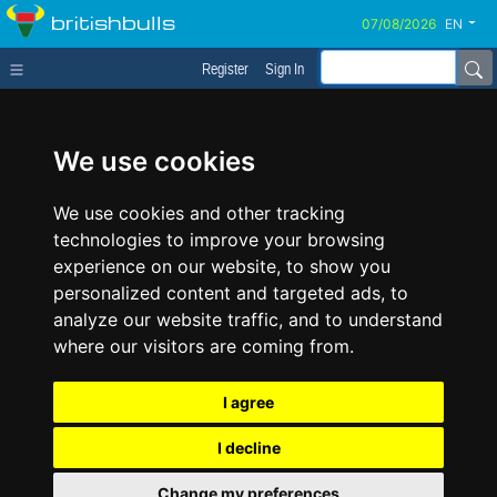
britishbulls
EN
Register
Sign In
We use cookies
We use cookies and other tracking
technologies to improve your browsing
experience on our website, to show you
personalized content and targeted ads, to
analyze our website traffic, and to understand
where our visitors are coming from.
I agree
I decline
Change my preferences