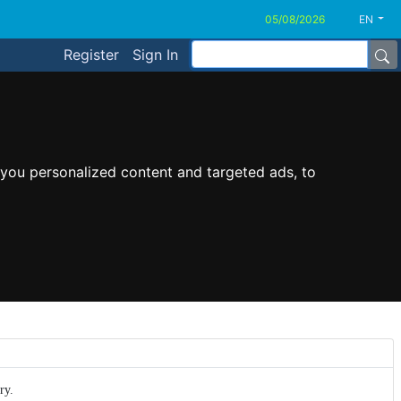
EN
Register
Sign In
you personalized content and targeted ads, to
ry.