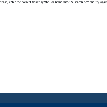
Please, enter the correct ticker symbol or name into the search box and try again