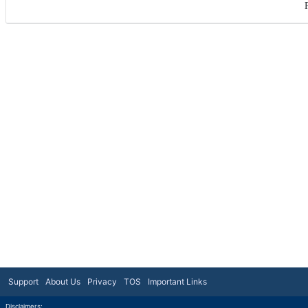
Support
About Us
Privacy
TOS
Important Links
Disclaimers: