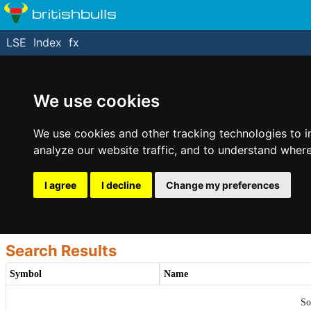
britishbulls
LSE
Index
fx
We use cookies
We use cookies and other tracking technologies to 
analyze our website traffic, and to understand where
I agree
I decline
Change my preferences
Search Results
Symbol
Name
So