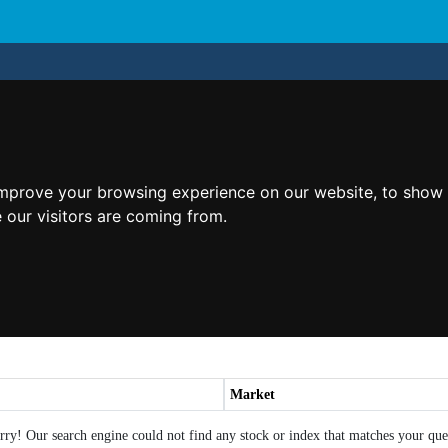
improve your browsing experience on our website, to show 
 our visitors are coming from.
Market
rry! Our search engine could not find any stock or index that matches your que