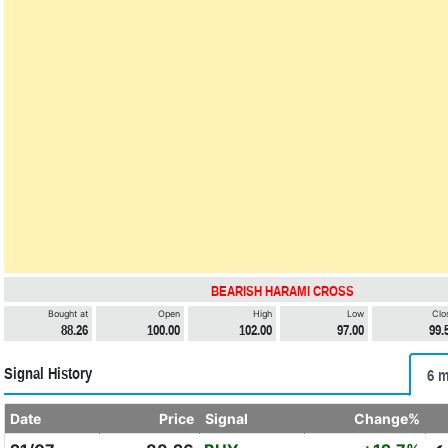
BEARISH HARAMI CROSS
Bought at
Open
High
Low
Clo
88.26
100.00
102.00
97.00
99.
Signal History
6 m
Date
Price
Signal
Change%