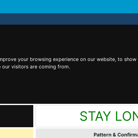
improve your browsing experience on our website, to show 
 our visitors are coming from.
STAY LO
Pattern & Confirma