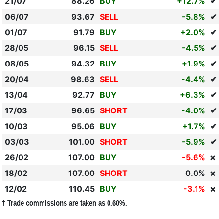
21/07
88.26
BUY
+12.7%
✔
06/07
93.67
SELL
-5.8%
✔
01/07
91.79
BUY
+2.0%
✔
28/05
96.15
SELL
-4.5%
✔
08/05
94.32
BUY
+1.9%
✔
20/04
98.63
SELL
-4.4%
✔
13/04
92.77
BUY
+6.3%
✔
17/03
96.65
SHORT
-4.0%
✔
10/03
95.06
BUY
+1.7%
✔
03/03
101.00
SHORT
-5.9%
✔
26/02
107.00
BUY
-5.6%
❌
18/02
107.00
SHORT
0.0%
❌
12/02
110.45
BUY
-3.1%
❌
† Trade commissions are taken as 0.60%.