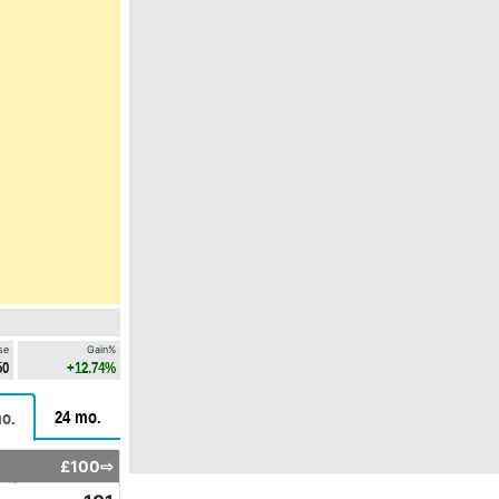
se
Gain%
50
+12.74%
24 mo.
o.
£100⇨