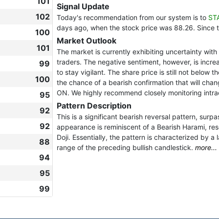
101
Signal Update
102
Today's recommendation from our system is to
ST
days ago, when the stock price was 88.26. Since 
100
Market Outlook
101
The market is currently exhibiting uncertainty wi
traders. The negative sentiment, however, is increas
99
to stay vigilant. The share price is still not below 
100
the chance of a bearish confirmation that will chan
ON. We highly recommend closely monitoring intra
95
Pattern Description
92
This is a significant bearish reversal pattern, sur
92
appearance is reminiscent of a Bearish Harami, re
Doji. Essentially, the pattern is characterized by a 
88
range of the preceding bullish candlestick.
more...
94
95
99