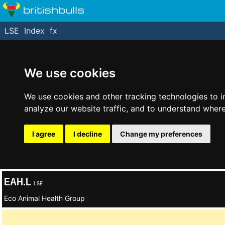
britishbulls
LSE
Index
fx
We use cookies
We use cookies and other tracking technologies to 
analyze our website traffic, and to understand where
I agree
I decline
Change my preferences
EAH.L
LSE
Eco Animal Health Group