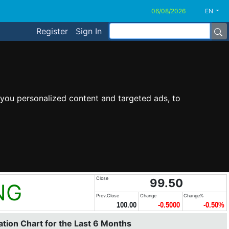
EN
Register
Sign In
you personalized content and targeted ads, to
Close
99.50
NG
Prev.Close
Change
Change%
100.00
-0.5000
-0.50%
tion Chart for the Last 6 Months