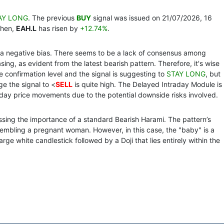
AY LONG
. The previous
BUY
signal was issued on 21/07/2026, 16
then,
EAH.L
has risen by
+12.74%
.
th a negative bias. There seems to be a lack of consensus among
ing, as evident from the latest bearish pattern. Therefore, it's wise
the confirmation level and the signal is suggesting to
STAY LONG
, but
ge the signal to <
SELL
is quite high. The Delayed Intraday Module is
day price movements due to the potential downside risks involved.
passing the importance of a standard Bearish Harami. The pattern’s
sembling a pregnant woman. However, in this case, the "baby" is a
large white candlestick followed by a Doji that lies entirely within the