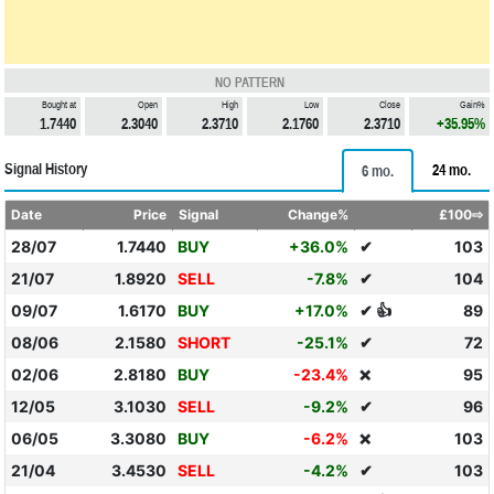
NO PATTERN
Bought at
Open
High
Low
Close
Gain%
1.7440
2.3040
2.3710
2.1760
2.3710
+35.95%
Signal History
24 mo.
6 mo.
Date
Price
Signal
Change%
£100⇨
28/07
1.7440
BUY
+36.0%
✔
103
21/07
1.8920
SELL
-7.8%
✔
104
09/07
1.6170
BUY
+17.0%
✔ 👍
89
08/06
2.1580
SHORT
-25.1%
✔
72
02/06
2.8180
BUY
-23.4%
95
❌
12/05
3.1030
SELL
-9.2%
✔
96
06/05
3.3080
BUY
-6.2%
103
❌
21/04
3.4530
SELL
-4.2%
✔
103