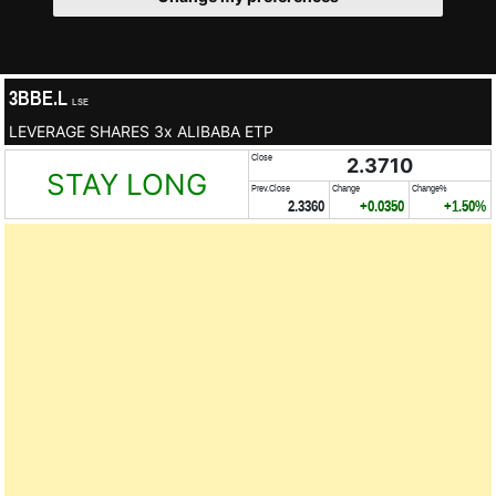
3BBE.L
LSE
LEVERAGE SHARES 3x ALIBABA ETP
Close
2.3710
STAY LONG
Prev.Close
Change
Change%
2.3360
+0.0350
+1.50%