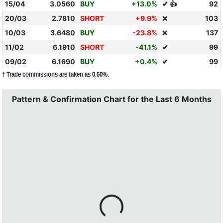
15/04
3.0560
BUY
+13.0%
✔ 👍
92
20/03
2.7810
SHORT
+9.9%
103
❌
10/03
3.6480
BUY
-23.8%
137
❌
11/02
6.1910
SHORT
-41.1%
✔
99
09/02
6.1690
BUY
+0.4%
✔
99
† Trade commissions are taken as 0.60%.
Pattern & Confirmation Chart for the Last 6 Months