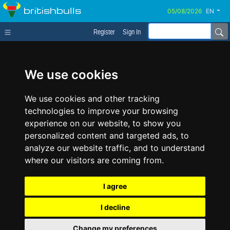
britishbulls
EN
Register
Sign In
We use cookies
We use cookies and other tracking
technologies to improve your browsing
experience on our website, to show you
personalized content and targeted ads, to
analyze our website traffic, and to understand
where our visitors are coming from.
I agree
I decline
Change my preferences