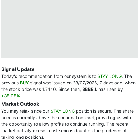
Signal Update
Today's recommendation from our system is to
STAY LONG
. The
previous
BUY
signal was issued on 28/07/2026, 7 days ago, when
the stock price was 1.7440. Since then,
3BBE.L
has risen by
+35.95%
.
Market Outlook
You may relax since our
STAY LONG
position is secure. The share
price is currently above the confirmation level, providing us with
the opportunity to allow profits to continue running. The recent
market activity doesn't cast serious doubt on the prudence of
taking long positions.